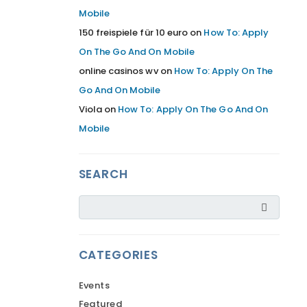
Mobile
150 freispiele für 10 euro
on
How To: Apply
On The Go And On Mobile
online casinos wv
on
How To: Apply On The
Go And On Mobile
Viola
on
How To: Apply On The Go And On
Mobile
SEARCH
CATEGORIES
Events
Featured