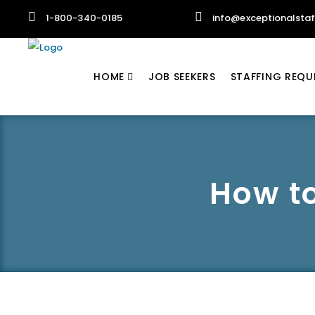
1-800-340-0185
info@exceptionalsta
HOME
JOB SEEKERS
STAFFING REQU
How to