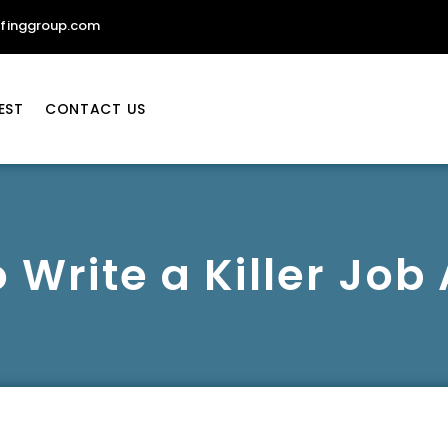
ffinggroup.com
EST
CONTACT US
 Write a Killer Job