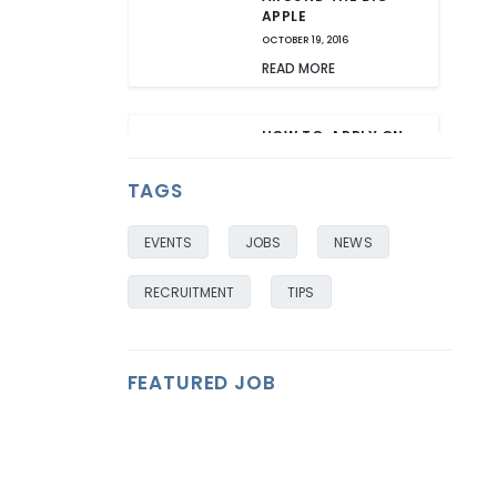
APPLE
OCTOBER 19, 2016
READ MORE
HOW TO: APPLY ON
THE GO AND ON
MOBILE
TAGS
OCTOBER 18, 2016
READ MORE
EVENTS
JOBS
NEWS
RECRUITMENT
TIPS
FEATURED JOB
FEATURED
FEATURED
FEATURED
FEATURED
FEATURED