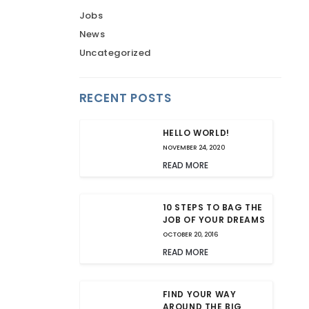
Jobs
News
Uncategorized
RECENT POSTS
HELLO WORLD!
NOVEMBER 24, 2020
READ MORE
10 STEPS TO BAG THE
JOB OF YOUR DREAMS
OCTOBER 20, 2016
READ MORE
FIND YOUR WAY
AROUND THE BIG