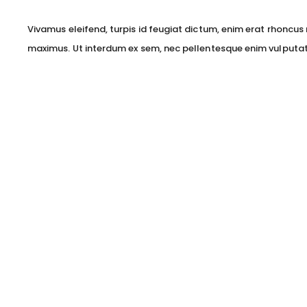
Vivamus eleifend, turpis id feugiat dictum, enim erat rhoncus 
maximus. Ut interdum ex sem, nec pellentesque enim vulputat