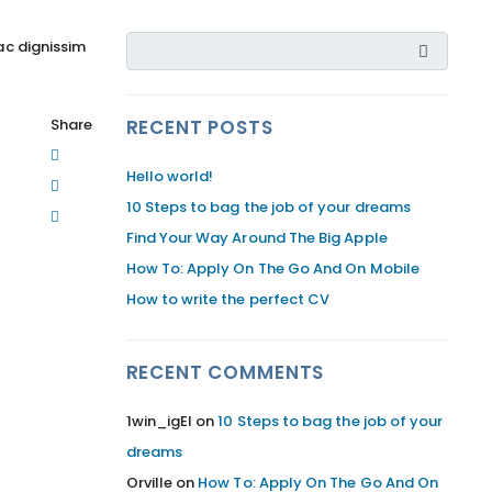
ac dignissim
Share
RECENT POSTS
Hello world!
10 Steps to bag the job of your dreams
Find Your Way Around The Big Apple
How To: Apply On The Go And On Mobile
How to write the perfect CV
RECENT COMMENTS
1win_igEl
on
10 Steps to bag the job of your
dreams
Orville
on
How To: Apply On The Go And On