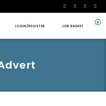
0
LOGIN/REGISTER
JOB BASKET
 Advert