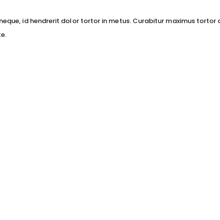
neque, id hendrerit dolor tortor in metus. Curabitur maximus tortor 
e.