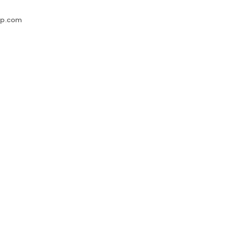
up.com