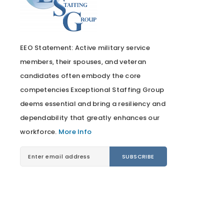
EEO Statement: Active military service
members, their spouses, and veteran
candidates often embody the core
competencies Exceptional Staffing Group
deems essential and bring a resiliency and
dependability that greatly enhances our
workforce.
More Info