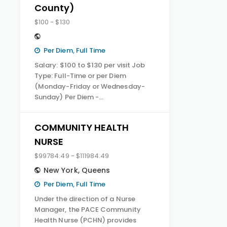
County)
$100 - $130
Per Diem, Full Time
Salary: $100 to $130 per visit Job
Type: Full-Time or per Diem
(Monday-Friday or Wednesday-
Sunday) Per Diem -…
COMMUNITY HEALTH
NURSE
$99784.49 - $111984.49
New York
,
Queens
Per Diem, Full Time
Under the direction of a Nurse
Manager, the PACE Community
Health Nurse (PCHN) provides