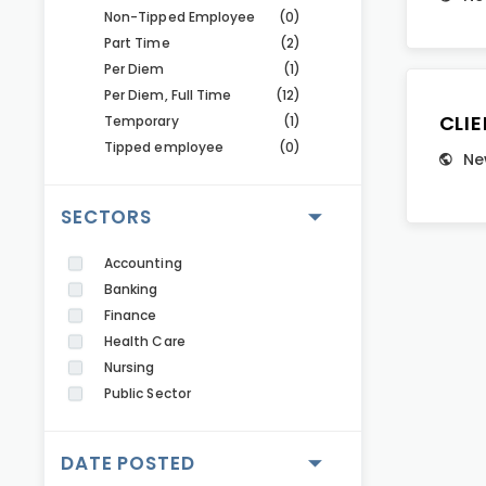
Non-Tipped Employee
(0)
Part Time
(2)
Per Diem
(1)
Per Diem, Full Time
(12)
CLI
Temporary
(1)
Tipped employee
(0)
Ne
SECTORS
Accounting
Banking
Finance
Health Care
Nursing
Public Sector
DATE POSTED