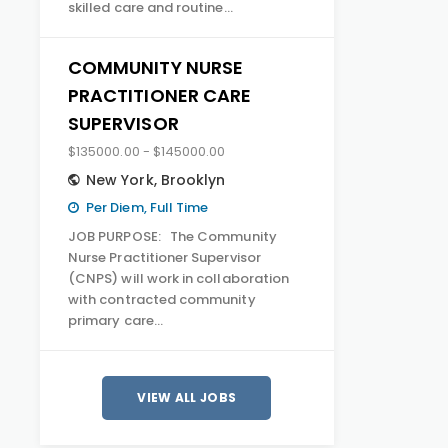
skilled care and routine…
COMMUNITY NURSE
PRACTITIONER CARE
SUPERVISOR
$135000.00 - $145000.00
New York
,
Brooklyn
Per Diem, Full Time
JOB PURPOSE: The Community
Nurse Practitioner Supervisor
(CNPS) will work in collaboration
with contracted community
primary care…
VIEW ALL JOBS