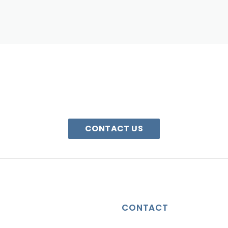
HAVE A QUESTION?
We are here to help. Email us or call 1-800-340-0185
CONTACT US
CONTACT