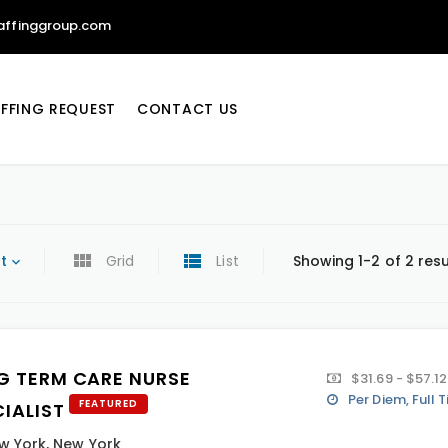
affinggroup.com
FFING REQUEST
CONTACT US
t
Grid
List
Showing 1-2 of 2 resu
G TERM CARE NURSE
$31.69 - $57.12
Per Diem, Full 
FEATURED
CIALIST
w York
,
New York