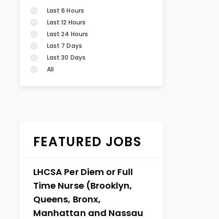
Last 6 Hours
Last 12 Hours
Last 24 Hours
Last 7 Days
Last 30 Days
All
FEATURED JOBS
LHCSA Per Diem or Full
Time Nurse (Brooklyn,
Queens, Bronx,
Manhattan and Nassau