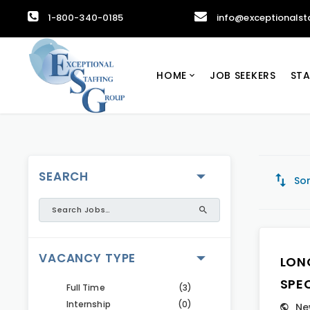
1-800-340-0185
info@exceptionalst
HOME
JOB SEEKERS
STA
SEARCH
Sor
VACANCY TYPE
LON
SPE
Full Time
(3)
Internship
(0)
Ne