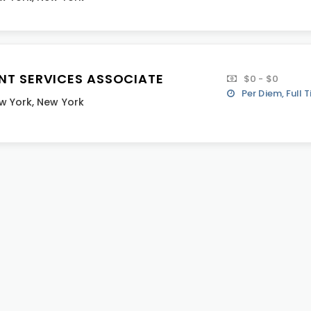
ENT SERVICES ASSOCIATE
$0 - $0
Per Diem, Full 
w York
,
New York