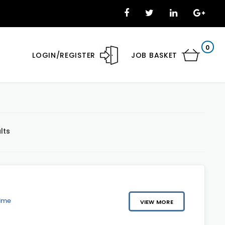
0
LOGIN/REGISTER
JOB BASKET
lts
Time
VIEW MORE