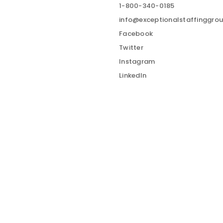
1-800-340-0185
info@exceptionalstaffinggro
Facebook
Twitter
Instagram
LinkedIn