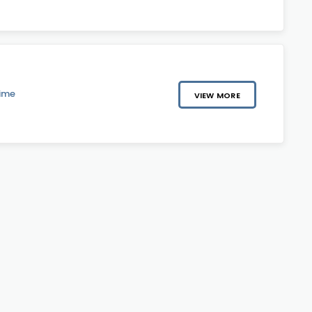
Time
VIEW MORE