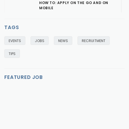
HOW TO: APPLY ON THE GO AND ON
MOBILE
OCTOBER 18, 2016
READ MORE
TAGS
EVENTS
JOBS
NEWS
RECRUITMENT
TIPS
FEATURED JOB
FEATURED
FEATURED
FEATURED
FEATURED
FEATURED