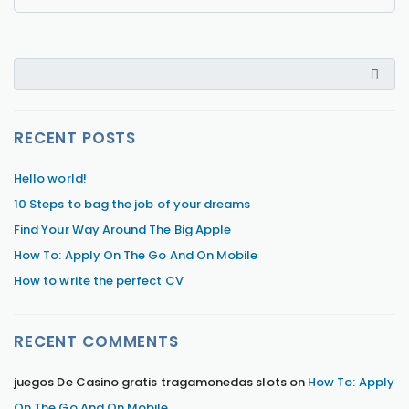
RECENT POSTS
Hello world!
10 Steps to bag the job of your dreams
Find Your Way Around The Big Apple
How To: Apply On The Go And On Mobile
How to write the perfect CV
RECENT COMMENTS
juegos De Casino gratis tragamonedas slots
on
How To: Apply
On The Go And On Mobile