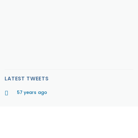
Per Diem, Full Time
$0 - $0
Job Description PURPOSE: Seeking a Registered Nurse
that will be responsible for overall care management
and qualit...
VIEW MORE
LATEST TWEETS
57 years ago
HAVE A QUESTION?
We are here to help. Email us or call 1-800-340-0185