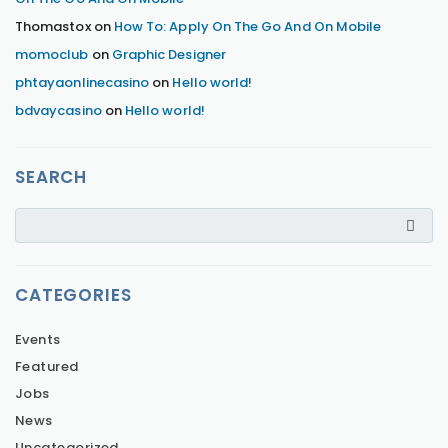
Thomastox
on
How To: Apply On The Go And On Mobile
momoclub
on
Graphic Designer
phtayaonlinecasino
on
Hello world!
bdvaycasino
on
Hello world!
SEARCH
CATEGORIES
Events
Featured
Jobs
News
Uncategorized