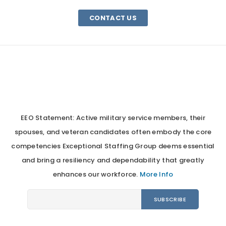
CONTACT US
EEO Statement: Active military service members, their
spouses, and veteran candidates often embody the core
competencies Exceptional Staffing Group deems essential
and bring a resiliency and dependability that greatly
enhances our workforce.
More Info