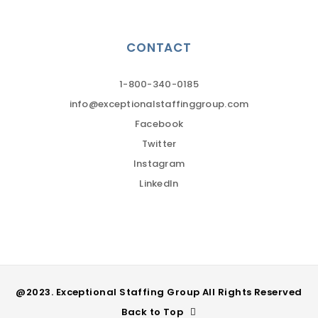
CONTACT
1-800-340-0185
info@exceptionalstaffinggroup.com
Facebook
Twitter
Instagram
LinkedIn
@2023. Exceptional Staffing Group All Rights Reserved
Back to Top