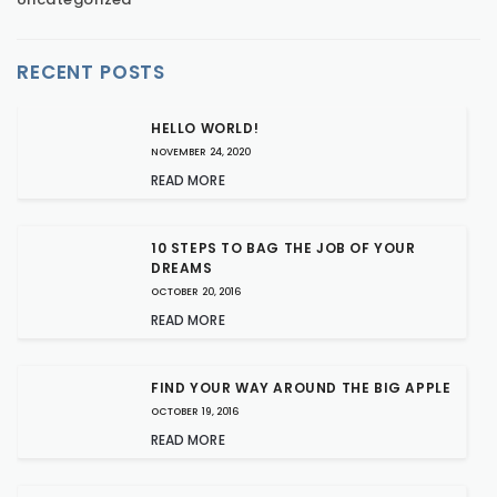
RECENT POSTS
HELLO WORLD!
NOVEMBER 24, 2020
READ MORE
10 STEPS TO BAG THE JOB OF YOUR
DREAMS
OCTOBER 20, 2016
READ MORE
FIND YOUR WAY AROUND THE BIG APPLE
OCTOBER 19, 2016
READ MORE