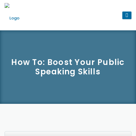
How To: Boost Your Public
Speaking Skills