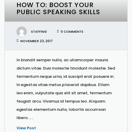
HOW TO: BOOST YOUR
PUBLIC SPEAKING SKILLS
STAFFING
0 COMMENTS
NOVEMBER 23, 2017
In blandit semper nulla, ac ullamcorper mauris
dictum vitae. Duis molestie tincidunt molestie. Sed
fermentum neque urna, id suscipit erat posuere in.
In egestas vitae metus placerat dapibus. Etiam
leo enim, vulputate quis elit sit amet, fermentum
feugiat arcu. Vivamus id tempus leo. Aliquam
egestas elementum nulla, lobortis accumsan
libero…...
View Post