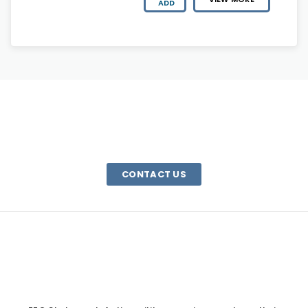
ADD
HAVE A QUESTION?
We are here to help. Email us or call 1-800-340-0185
CONTACT US