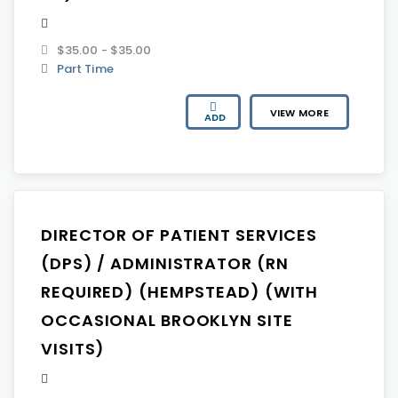
$35.00 - $35.00
Part Time
VIEW MORE
ADD
DIRECTOR OF PATIENT SERVICES
(DPS) / ADMINISTRATOR (RN
REQUIRED) (HEMPSTEAD) (WITH
OCCASIONAL BROOKLYN SITE
VISITS)