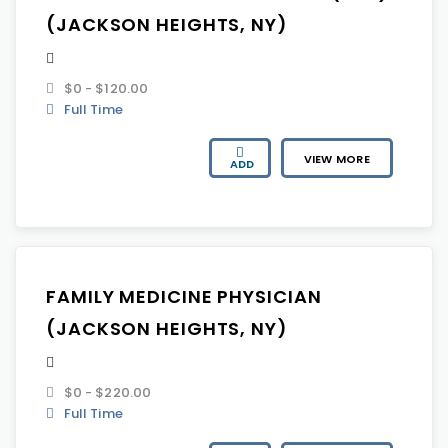
(JACKSON HEIGHTS, NY)
$0 - $120.00
Full Time
VIEW MORE
ADD
FAMILY MEDICINE PHYSICIAN
(JACKSON HEIGHTS, NY)
$0 - $220.00
Full Time