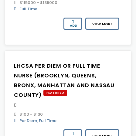
$115000 - $135000
Full Time
VIEW MORE
ADD
LHCSA PER DIEM OR FULL TIME
NURSE (BROOKLYN, QUEENS,
BRONX, MANHATTAN AND NASSAU
FEATURED
COUNTY)
$100 - $130
Per Diem, Full Time
VIEW MORE