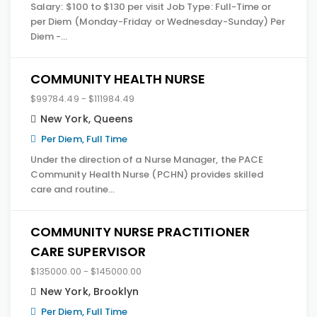
Salary: $100 to $130 per visit Job Type: Full-Time or
per Diem (Monday-Friday or Wednesday-Sunday) Per
Diem -…
COMMUNITY HEALTH NURSE
$99784.49 - $111984.49
New York
,
Queens
Per Diem, Full Time
Under the direction of a Nurse Manager, the PACE
Community Health Nurse (PCHN) provides skilled
care and routine…
COMMUNITY NURSE PRACTITIONER
CARE SUPERVISOR
$135000.00 - $145000.00
New York
,
Brooklyn
Per Diem, Full Time