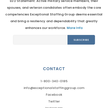
EEO Statement: Active military service members, their
spouses, and veteran candidates often embody the core
competencies Exceptional Staffing Group deems essential
and bring a resiliency and dependability that greatly
enhances our workforce.
More Info
CONTACT
1-800-340-0185
info@exceptionalstaffinggroup.com
Facebook
Twitter