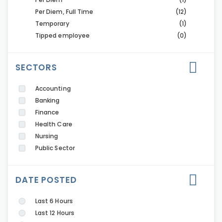
Per Diem, Full Time
(12)
Temporary
(1)
Tipped employee
(0)
SECTORS
Accounting
Banking
Finance
Health Care
Nursing
Public Sector
DATE POSTED
Last 6 Hours
Last 12 Hours