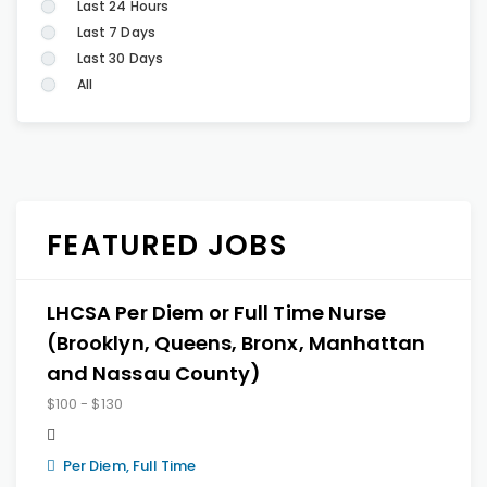
Last 24 Hours
Last 7 Days
Last 30 Days
All
FEATURED JOBS
LHCSA Per Diem or Full Time Nurse
(Brooklyn, Queens, Bronx, Manhattan
and Nassau County)
$100 - $130
Per Diem, Full Time