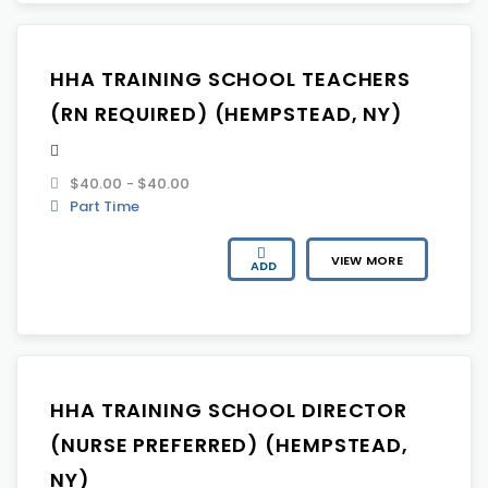
HHA TRAINING SCHOOL TEACHERS
(RN REQUIRED) (HEMPSTEAD, NY)
$40.00 - $40.00
Part Time
VIEW MORE
ADD
HHA TRAINING SCHOOL DIRECTOR
(NURSE PREFERRED) (HEMPSTEAD,
NY)