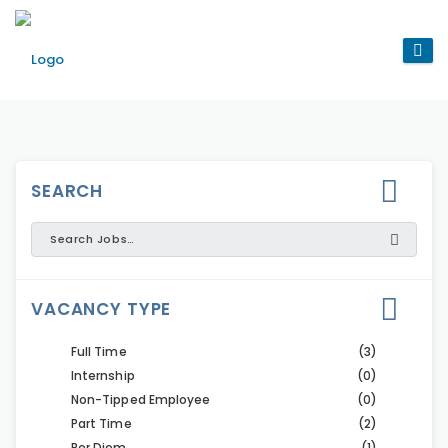
SEARCH
VACANCY TYPE
Full Time
(3)
Internship
(0)
Non-Tipped Employee
(0)
Part Time
(2)
Per Diem
(1)