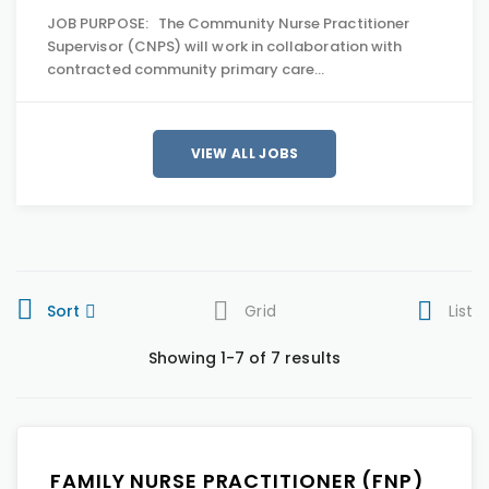
JOB PURPOSE: The Community Nurse Practitioner
Supervisor (CNPS) will work in collaboration with
contracted community primary care…
VIEW ALL JOBS
Sort
Grid
List
Showing 1-7 of 7 results
FAMILY NURSE PRACTITIONER (FNP)