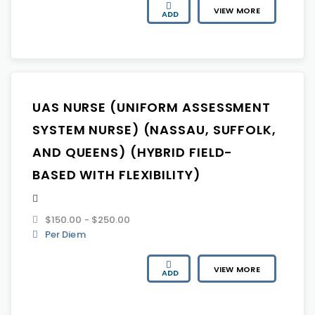
VIEW MORE
ADD
UAS NURSE (UNIFORM ASSESSMENT
SYSTEM NURSE) (NASSAU, SUFFOLK,
AND QUEENS) (HYBRID FIELD-
BASED WITH FLEXIBILITY)
$150.00 - $250.00
Per Diem
VIEW MORE
ADD