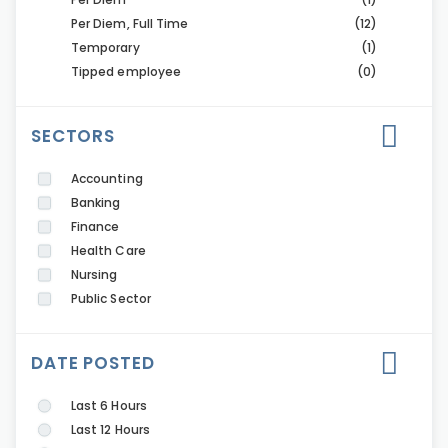
Per Diem, Full Time
(12)
Temporary
(1)
Tipped employee
(0)
SECTORS
Accounting
Banking
Finance
Health Care
Nursing
Public Sector
DATE POSTED
Last 6 Hours
Last 12 Hours