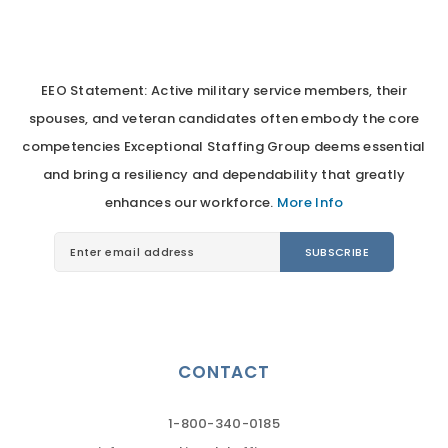
EEO Statement: Active military service members, their
spouses, and veteran candidates often embody the core
competencies Exceptional Staffing Group deems essential
and bring a resiliency and dependability that greatly
enhances our workforce.
More Info
CONTACT
1-800-340-0185