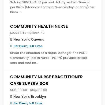
Salary: $100 to $130 per visit Job Type: Full-Time or
per Diem (Monday-Friday or Wednesday-Sunday) Per
Diem -…
COMMUNITY HEALTH NURSE
$99784.49 - $111984.49
New York
,
Queens
Per Diem, Full Time
Under the direction of a Nurse Manager, the PACE
Community Health Nurse (PCHN) provides skilled
care and routine…
COMMUNITY NURSE PRACTITIONER
CARE SUPERVISOR
$135000.00 - $145000.00
New York
,
Brooklyn
Per Diem, Full Time