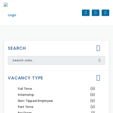
SEARCH
VACANCY TYPE
Full Time
(3)
Internship
(0)
Non-Tipped Employee
(0)
Part Time
(2)
Per Diem
(1)