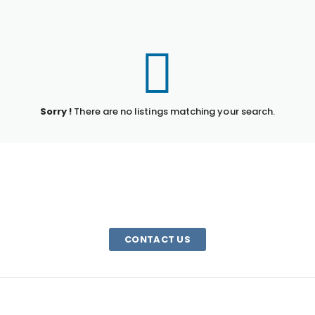
Sorry !
There are no listings matching your search.
HAVE A QUESTION?
We are here to help. Email us or call 1-800-340-0185
CONTACT US