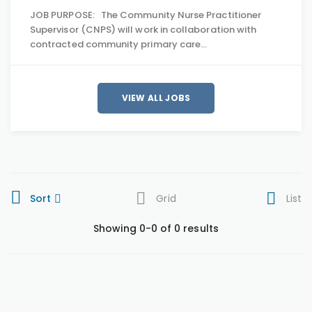
JOB PURPOSE: The Community Nurse Practitioner
Supervisor (CNPS) will work in collaboration with
contracted community primary care…
VIEW ALL JOBS
Sort
Grid
List
Showing 0-0 of 0 results