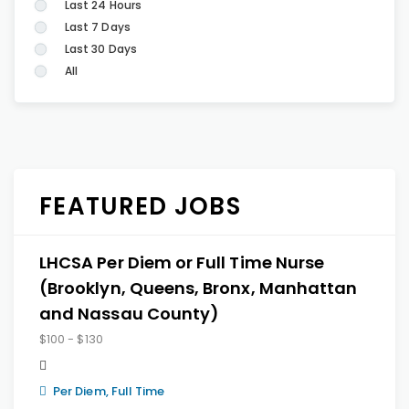
Last 24 Hours
Last 7 Days
Last 30 Days
All
FEATURED JOBS
LHCSA Per Diem or Full Time Nurse
(Brooklyn, Queens, Bronx, Manhattan
and Nassau County)
$100 - $130
Per Diem, Full Time