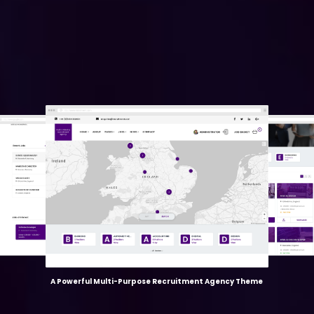
A Powerful Multi-Purpose Recruitment Agency Theme