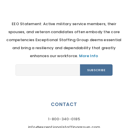
EEO Statement: Active military service members, their
spouses, and veteran candidates often embody the core
competencies Exceptional Staffing Group deems essential
and bring a resiliency and dependability that greatly
enhances our workforce.
More Info
CONTACT
1-800-340-0185
info@exceptionalstaffinggroup.com