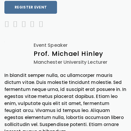
REGISTER EVENT
Event Speaker
Prof. Michael Hinley
Manchester University Lecturer
In blandit semper nulla, ac ullamcorper mauris
dictum vitae. Duis molestie tincidunt molestie. Sed
fermentum neque urna, id suscipit erat posuere in. In
egestas vitae metus placerat dapibus. Etiam leo
enim, vulputate quis elit sit amet, fermentum
feugiat arcu. Vivamus id tempus leo. Aliquam
egestas elementum nulla, lobortis accumsan libero
sollicitudin vel. Suspendisse potenti. Etiam ornare