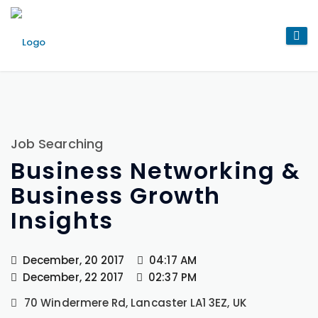
Job Searching
Business Networking &
Business Growth
Insights
December, 20 2017
04:17 AM
December, 22 2017
02:37 PM
70 Windermere Rd, Lancaster LA1 3EZ, UK