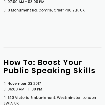
07:00 AM - 08:00 PM
3 Monument Rd, Comrie, Crieff PH6 2LP, UK
How To: Boost Your
Public Speaking Skills
November, 23 2017
06:00 AM - 11:00 PM
140 Victoria Embankment, Westminster, London
SW1A, UK