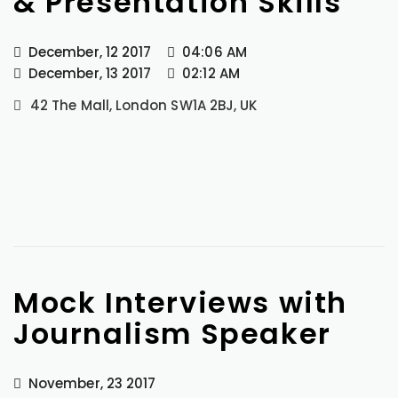
& Presentation Skills
December, 12 2017
04:06 AM
December, 13 2017
02:12 AM
42 The Mall, London SW1A 2BJ, UK
Mock Interviews with
Journalism Speaker
November, 23 2017