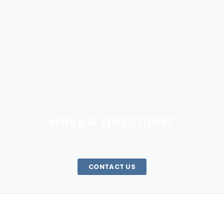
HAVE A QUESTION?
We are here to help. Email us or call 1-800-340-0185
CONTACT US