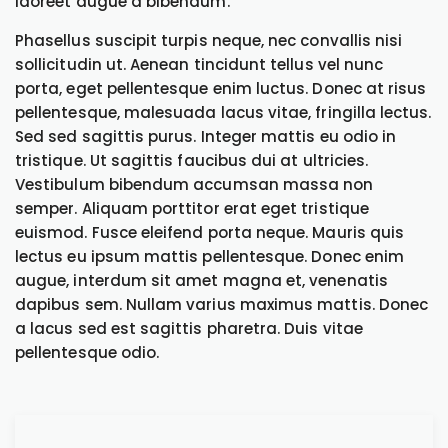
laoreet augue a bibendum.
Phasellus suscipit turpis neque, nec convallis nisi
sollicitudin ut. Aenean tincidunt tellus vel nunc
porta, eget pellentesque enim luctus. Donec at risus
pellentesque, malesuada lacus vitae, fringilla lectus.
Sed sed sagittis purus. Integer mattis eu odio in
tristique. Ut sagittis faucibus dui at ultricies.
Vestibulum bibendum accumsan massa non
semper. Aliquam porttitor erat eget tristique
euismod. Fusce eleifend porta neque. Mauris quis
lectus eu ipsum mattis pellentesque. Donec enim
augue, interdum sit amet magna et, venenatis
dapibus sem. Nullam varius maximus mattis. Donec
a lacus sed est sagittis pharetra. Duis vitae
pellentesque odio.