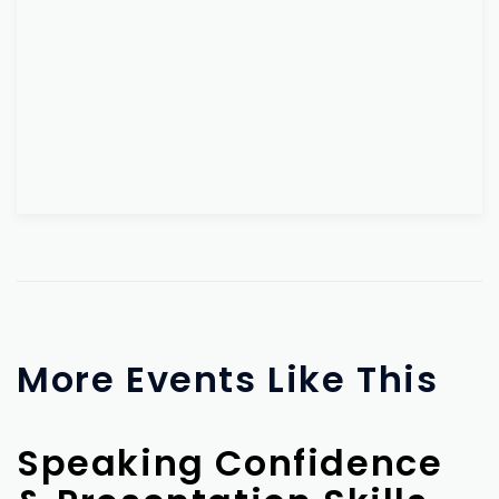
More Events Like This
Speaking Confidence