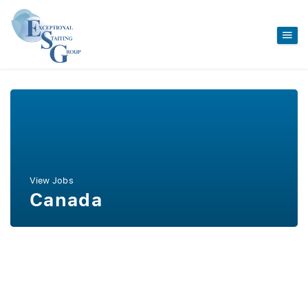
View Jobs
Canada