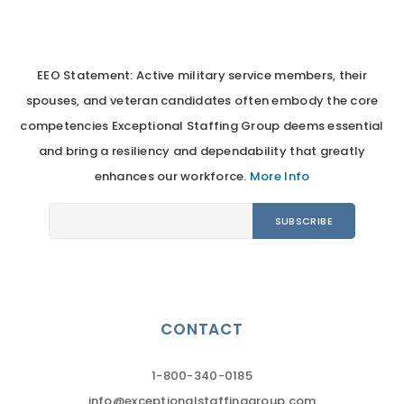
EEO Statement: Active military service members, their
spouses, and veteran candidates often embody the core
competencies Exceptional Staffing Group deems essential
and bring a resiliency and dependability that greatly
enhances our workforce.
More Info
CONTACT
1-800-340-0185
info@exceptionalstaffinggroup.com