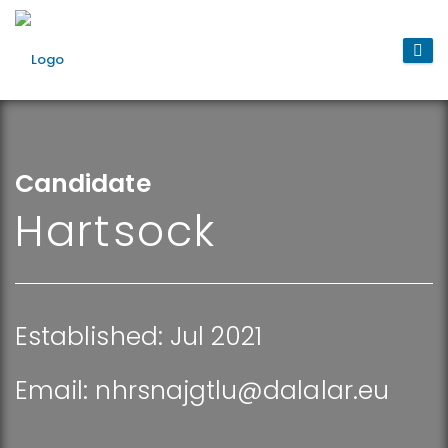
Candidate
Hartsock
Established: Jul 2021
Email:
nhrsnajgtlu@dalalar.eu