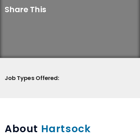
Share This
Job Types Offered:
About
Hartsock