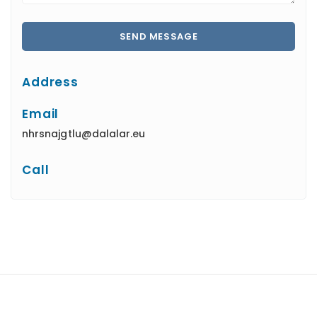
Address
Email
nhrsnajgtlu@dalalar.eu
Call