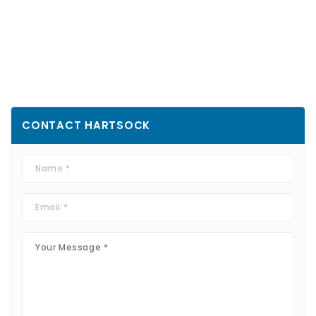
CONTACT
HARTSOCK